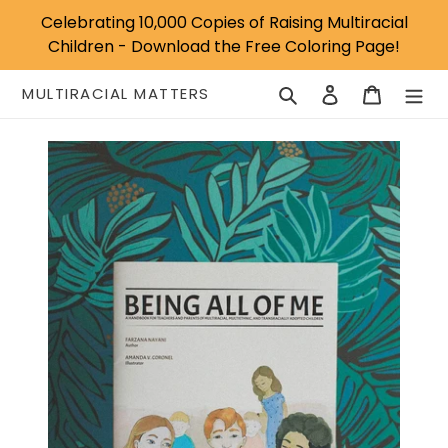
Skip
Celebrating 10,000 Copies of Raising Multiracial
to
Children - Download the Free Coloring Page!
content
Search
Log in
Cart
MULTIRACIAL MATTERS