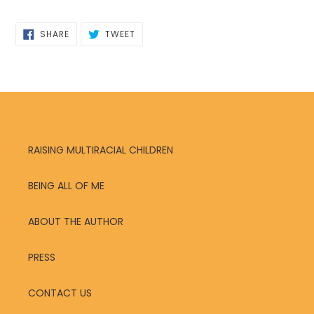
SHARE
TWEET
SHARE
TWEET
ON
ON
FACEBOOK
TWITTER
RAISING MULTIRACIAL CHILDREN
BEING ALL OF ME
ABOUT THE AUTHOR
PRESS
CONTACT US