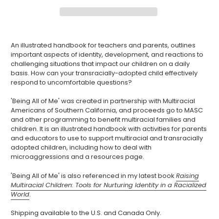
Adding
product
An illustrated handbook for teachers and parents, outlines
to
important aspects of identity, development, and reactions to
your
challenging situations that impact our children on a daily
cart
basis. How can your transracially-adopted child effectively
respond to uncomfortable questions?
'Being All of Me' was created in partnership with Multiracial
Americans of Southern California, and proceeds go to MASC
and other programming to benefit multiracial families and
children. It is an illustrated handbook with activities for parents
and educators to use to support multiracial and transracially
adopted children, including how to deal with
microaggressions and a resources page.
'Being All of Me' is also referenced in my latest book
Raising
Multiracial Children: Tools for Nurturing Identity in a Racialized
World
.
Shipping available to the U.S. and Canada Only.