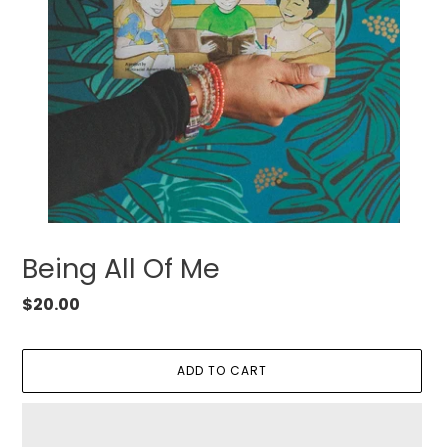
Being All Of Me
Regular
$20.00
price
ADD TO CART