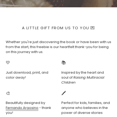
A LITTLE GIFT FROM US TO YOU 💌
Whether you're just discovering the book or have been with us
from the start, this freebie is our heartfelt thank-you for being
on this journey with us.
💛
📚
Just download, print, and
Inspired by the heart and
color away!
soul of
Raising Multiracial
Children
🎨
🖍️
Beautifully designed by
Perfect for kids, families, and
Fernando Argosino
- thank
anyone who believes in the
you!
power of diverse stories