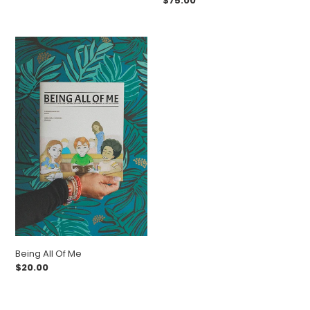
Regular
$75.00
price
Being
All
Of
Me
Being All Of Me
Regular
$20.00
price