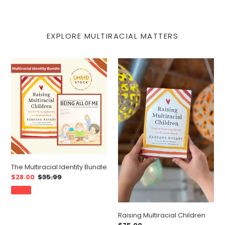
EXPLORE MULTIRACIAL MATTERS
The
Raising
Multiracial
Multiracial
Identity
Children
Bundle
The Multiracial Identity Bundle
Sale
$28.00
Regular
$35.99
price
price
SALE
Raising Multiracial Children