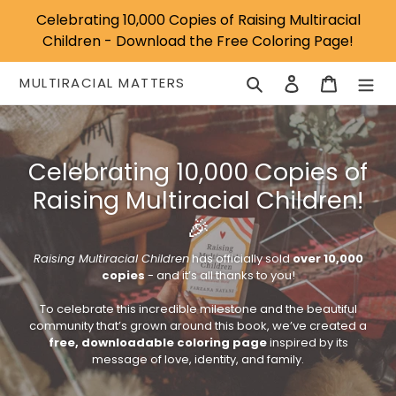
Skip
Celebrating 10,000 Copies of Raising Multiracial
to
Children - Download the Free Coloring Page!
content
Search
Log in
Cart
MULTIRACIAL MATTERS
Celebrating 10,000 Copies of
Raising Multiracial Children!
🎉
Raising Multiracial Children
has officially sold
over 10,000
copies
- and it’s all thanks to you!
To celebrate this incredible milestone and the beautiful
community that’s grown around this book, we’ve created a
free, downloadable coloring page
inspired by its
message of love, identity, and family.