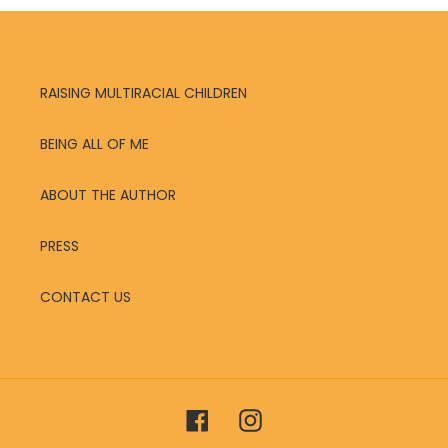
RAISING MULTIRACIAL CHILDREN
BEING ALL OF ME
ABOUT THE AUTHOR
PRESS
CONTACT US
Facebook
Instagram